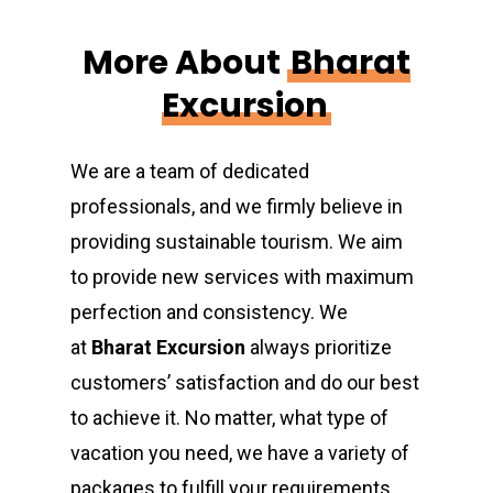
More About
Bharat
Excursion
We are a team of dedicated
professionals, and we firmly believe in
providing sustainable tourism. We aim
to provide new services with maximum
perfection and consistency. We
at
Bharat Excursion
always prioritize
customers’ satisfaction and do our best
to achieve it. No matter, what type of
vacation you need, we have a variety of
packages to fulfill your requirements.