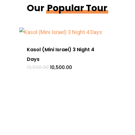
Our
Popular Tour
Kasol (Mini Israel) 3 Night 4
Heav
Days
Day
Original
Current
13,500.00
10,500.00
18,50
price
price
was:
is:
₹13,500.00.
₹10,500.00.