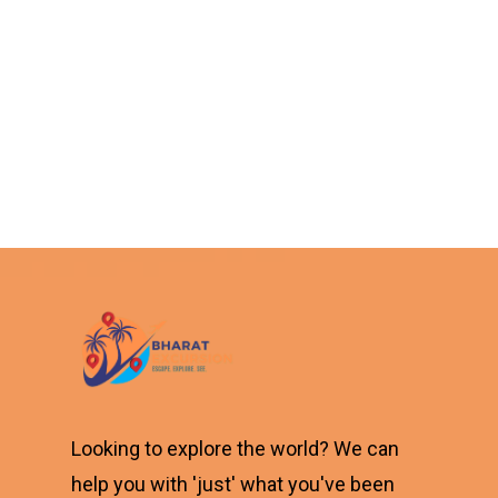
Looking to explore the world? We can
help you with 'just' what you've been