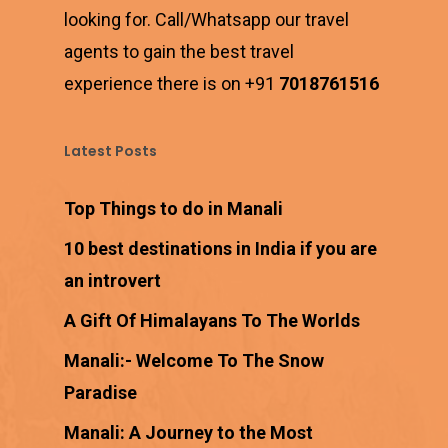
looking for. Call/Whatsapp our travel
agents to gain the best travel
experience there is on +91
7018761516
Latest Posts
Top Things to do in Manali
10 best destinations in India if you are
an introvert
A Gift Of Himalayans To The Worlds
Manali:- Welcome To The Snow
Paradise
Manali: A Journey to the Most