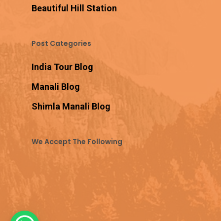
Beautiful Hill Station
Post Categories
India Tour Blog
Manali Blog
Shimla Manali Blog
We Accept The Following