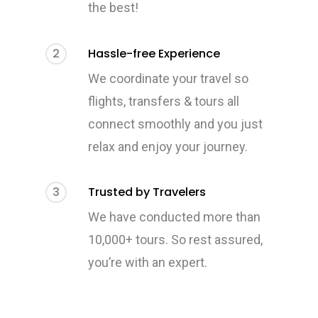
the best!
2
Hassle-free Experience
We coordinate your travel so
flights, transfers & tours all
connect smoothly and you just
relax and enjoy your journey.
3
Trusted by Travelers
We have conducted more than
10,000+ tours. So rest assured,
you’re with an expert.