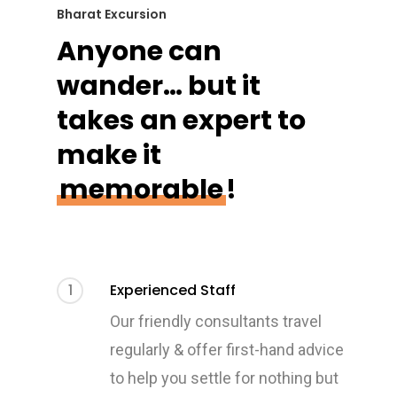
Bharat Excursion
Anyone can
wander… but it
takes an expert to
make it
memorable
!
1
Experienced Staff
Our friendly consultants travel
regularly & offer first-hand advice
to help you settle for nothing but