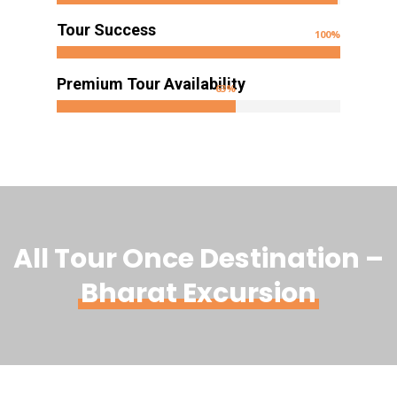
Tour Success
100
%
Premium Tour Availability
63
%
All Tour Once Destination –
Bharat Excursion