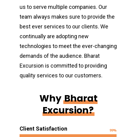
us to serve multiple companies. Our
team always makes sure to provide the
best ever services to our clients. We
continually are adopting new
technologies to meet the ever-changing
demands of the audience. Bharat
Excursion is committed to providing
quality services to our customers.
Why
Bharat
Excursion?
Client Satisfaction
99
%