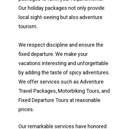
Our holiday packages not only provide
local sight-seeing but also adventure
tourism.
We respect discipline and ensure the
fixed departure. We make your
vacations interesting and unforgettable
by adding the taste of spicy adventures.
We offer services such as Adventure
Travel Packages, Motorbiking Tours, and
Fixed Departure Tours at reasonable
prices.
Our remarkable services have honored