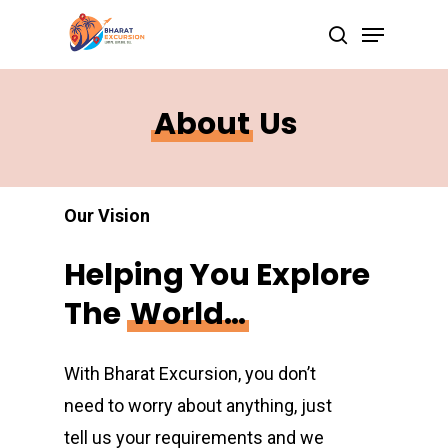
Skip
Menu
search
to
Close
main
Menu
content
About
Us
Our Vision
Helping
You
Explore
The
World…
With Bharat Excursion, you don’t
need to worry about anything, just
tell us your requirements and we