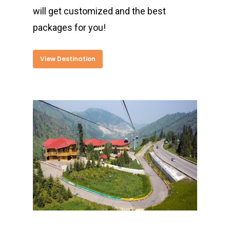
will get customized and the best
packages for you!
View Destination