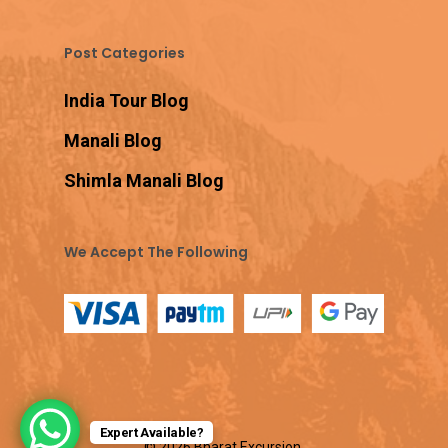
Post Categories
India Tour Blog
Manali Blog
Shimla Manali Blog
We Accept The Following
Expert Available?
© 2026 Bharat Excursion.