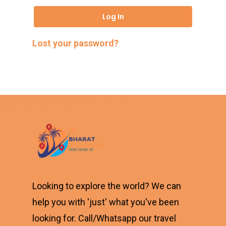
Log In
Lost your password?
Looking to explore the world? We can
help you with 'just' what you've been
looking for. Call/Whatsapp our travel