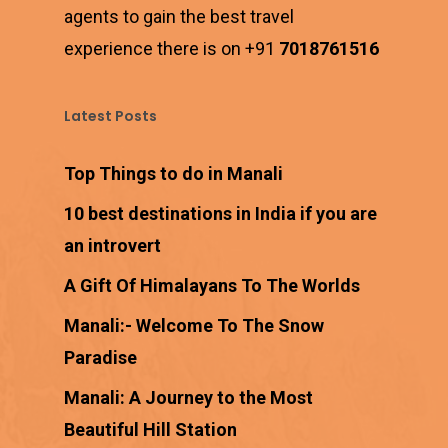
agents to gain the best travel
experience there is on +91
7018761516
Latest Posts
Top Things to do in Manali
10 best destinations in India if you are
an introvert
A Gift Of Himalayans To The Worlds
Manali:- Welcome To The Snow
Paradise
Manali: A Journey to the Most
Beautiful Hill Station