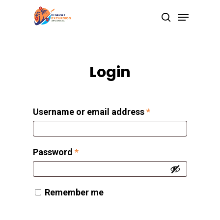
Skip
Menu
search
to
Close
main
Menu
content
Login
Username or email address
*
Password
*
Remember me