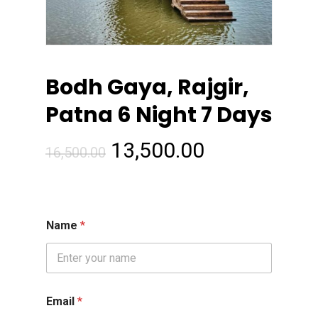
Bodh Gaya, Rajgir,
Patna 6 Night 7 Days
Original
Current
13,500.00
16,500.00
price
price
was:
is:
₹16,500.00.
₹13,500.00.
Name
*
Email
*