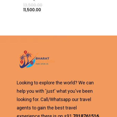
Original
13,500.00
price
Current
11,500.00
was:
price
₹13,500.00.
is:
₹11,500.00.
Looking to explore the world? We can
help you with 'just' what you've been
looking for. Call/Whatsapp our travel
agents to gain the best travel
experience there is on +91
7018761516