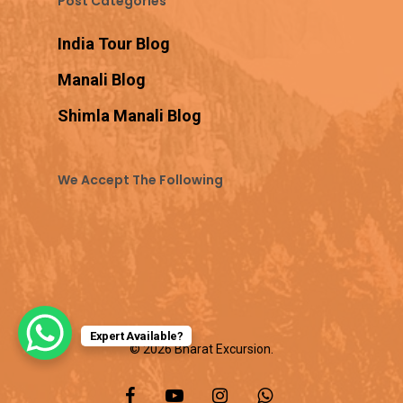
Post Categories
India Tour Blog
Manali Blog
Shimla Manali Blog
We Accept The Following
Expert Available?
© 2026 Bharat Excursion.
facebook
youtube
instagram
whatsapp