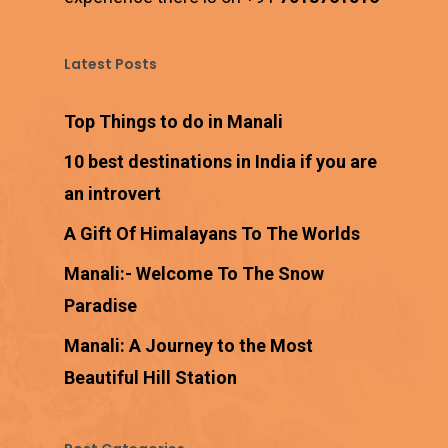
Latest Posts
Top Things to do in Manali
10 best destinations in India if you are
an introvert
A Gift Of Himalayans To The Worlds
Manali:- Welcome To The Snow
Paradise
Manali: A Journey to the Most
Beautiful Hill Station