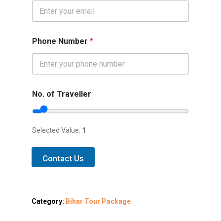
Phone Number
*
No. of Traveller
Selected Value:
1
Contact Us
Category:
Bihar Tour Package