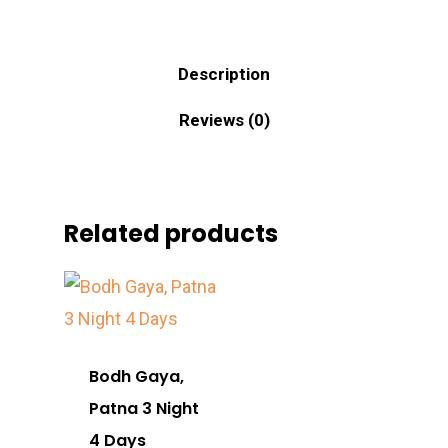
Description
Reviews (0)
Related products
Bodh Gaya,
Patna 3 Night
4 Days