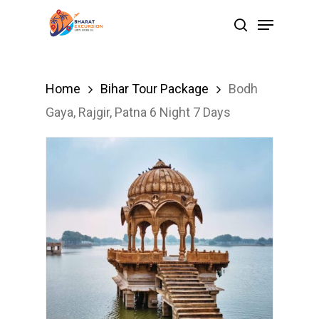
Skip
Menu
search
to
Close
main
Menu
content
Home
Bihar Tour Package
Bodh
Gaya, Rajgir, Patna 6 Night 7 Days