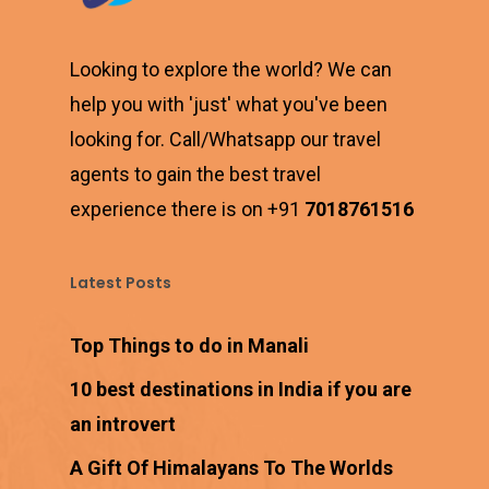
Looking to explore the world? We can
help you with 'just' what you've been
looking for. Call/Whatsapp our travel
agents to gain the best travel
experience there is on +91
7018761516
Latest Posts
Top Things to do in Manali
10 best destinations in India if you are
an introvert
A Gift Of Himalayans To The Worlds