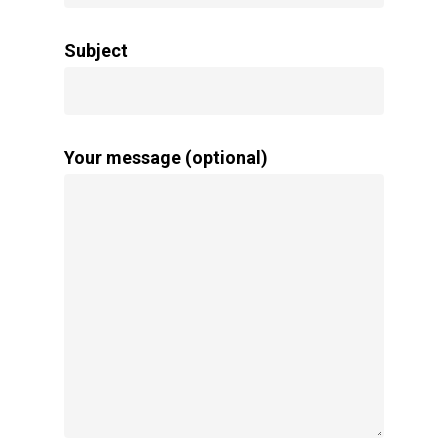
Subject
Your message (optional)