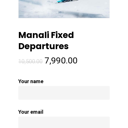
Manali Fixed
Departures
Original
Current
7,990.00
10,500.00
price
price
was:
is:
Your name
₹10,500.00.
₹7,990.00.
Your email