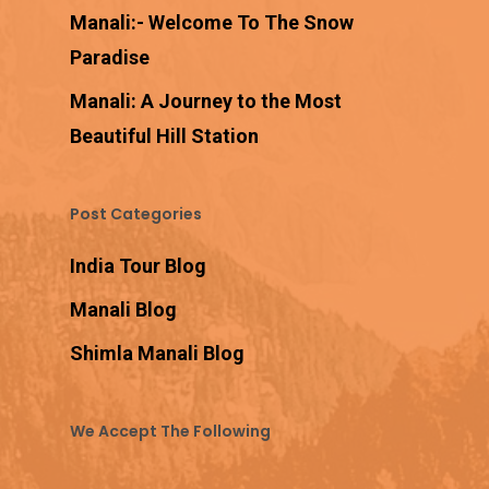
Manali:- Welcome To The Snow
Paradise
Manali: A Journey to the Most
Beautiful Hill Station
Post Categories
India Tour Blog
Manali Blog
Shimla Manali Blog
We Accept The Following