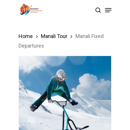
Skip
Menu
search
to
Close
main
Menu
content
Home
Manali Tour
Manali Fixed
Departures