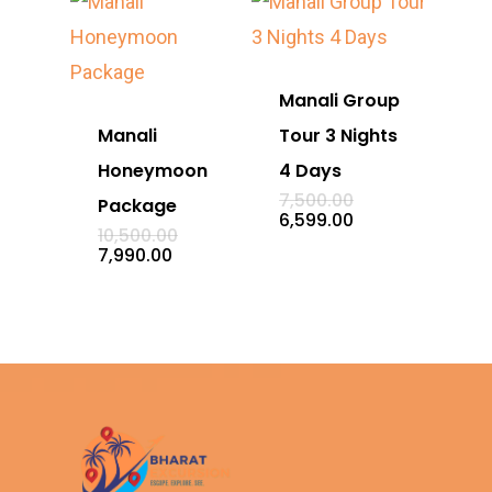
Manali Group
Manali
Tour 3 Nights
Honeymoon
4 Days
Original
7,500.00
Package
price
Current
6,599.00
Original
was:
10,500.00
price
price
₹7,500.00.
Current
is:
7,990.00
was:
price
₹6,599.00.
₹10,500.00.
is:
₹7,990.00.