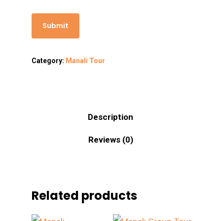
Category:
Manali Tour
Description
Reviews (0)
Related products