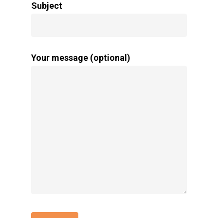
Subject
Your message (optional)