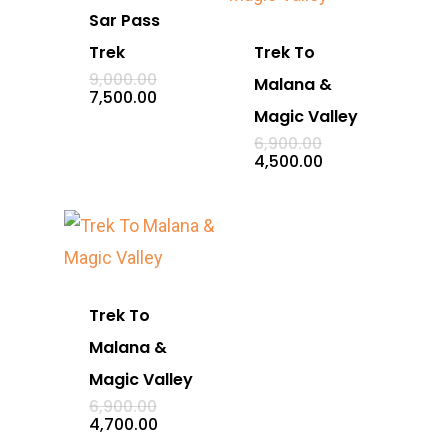
Sar Pass
Trek
Trek To
Original
9,000.00
Malana &
price
Current
7,500.00
was:
price
Magic Valley
₹9,000.00.
is:
Original
6,900.00
₹7,500.00.
price
Current
4,500.00
was:
price
₹6,900.00.
is:
₹4,500.00.
Trek To
Malana &
Magic Valley
Original
6,900.00
price
Current
4,700.00
was:
price