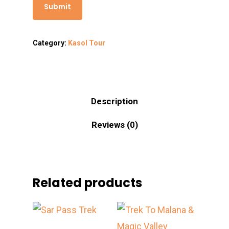
Category:
Kasol Tour
Description
Reviews (0)
Related products