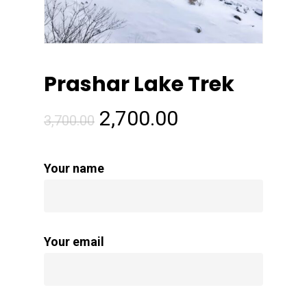
Prashar Lake Trek
Original
Current
2,700.00
3,700.00
price
price
was:
is:
Your name
₹3,700.00.
₹2,700.00.
Your email