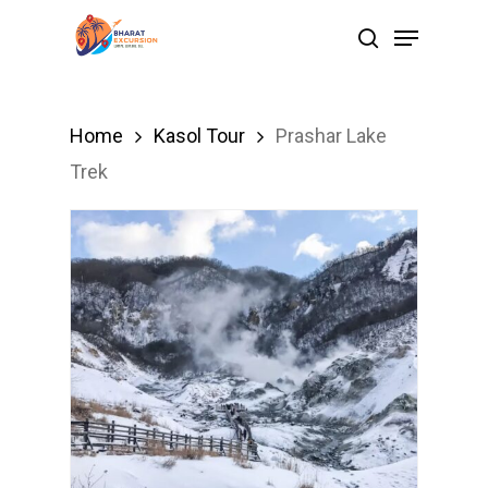
Skip
Menu
search
to
Close
main
Menu
content
Home
Kasol Tour
Prashar Lake
Trek