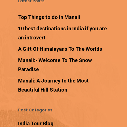
Latest Posts
Top Things to do in Manali
10 best destinations in India if you are
an introvert
A Gift Of Himalayans To The Worlds
Manali:- Welcome To The Snow
Paradise
Manali: A Journey to the Most
Beautiful Hill Station
Post Categories
India Tour Blog