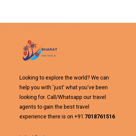
₹6,900.00.
is:
₹4,700.00.
Looking to explore the world? We can
help you with 'just' what you've been
looking for. Call/Whatsapp our travel
agents to gain the best travel
experience there is on +91
7018761516